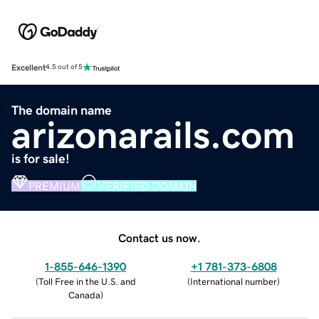
Excellent
4.5 out of 5
The domain name
arizonarails.com
is for sale!
PREMIUM
VERIFIED DOMAIN
Contact us now.
1-855-646-1390
+1 781-373-6808
(
Toll Free in the U.S. and
(
International number
)
Canada
)