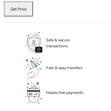
Get Price
Safe & secure
transactions
Fast & easy transfers
Hassle free payments