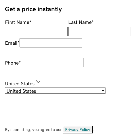
Get a price instantly
First Name
*
Last Name
*
Email
*
Phone
*
United States
By submitting, you agree to our
Privacy Policy
.