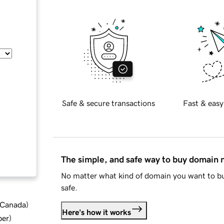
Safe & secure transactions
Fast & easy
The simple, and safe way to buy domain
No matter what kind of domain you want to bu
safe.
d Canada
)
Here's how it works
ber
)