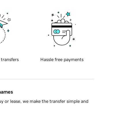
 transfers
Hassle free payments
 names
y or lease, we make the transfer simple and