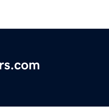
rs.com