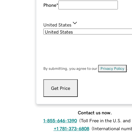
Phone
*
United States
By submitting, you agree to our
Privacy Policy
.
Get Price
Contact us now.
1-855-646-1390
(
Toll Free in the U.S. an
+1 781-373-6808
(
International num