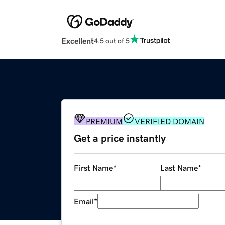
Excellent
4.5 out of 5
PREMIUM
VERIFIED DOMAIN
Get a price instantly
First Name
*
Last Name
*
Email
*