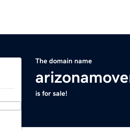
The domain name
arizonamove
is for sale!