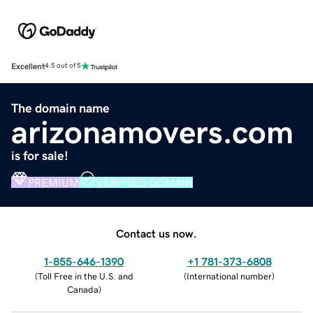
Excellent
4.5 out of 5
The domain name
arizonamovers.com
is for sale!
PREMIUM
VERIFIED DOMAIN
Contact us now.
1-855-646-1390
+1 781-373-6808
(
Toll Free in the U.S. and
(
International number
)
Canada
)