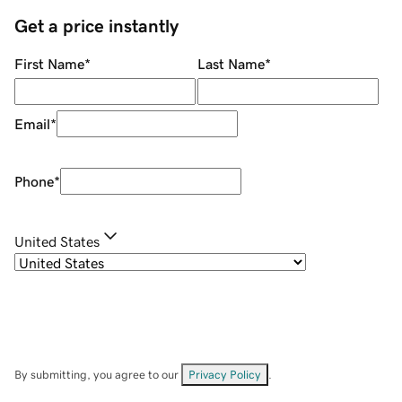
Get a price instantly
First Name
*
Last Name
*
Email
*
Phone
*
United States
By submitting, you agree to our
Privacy Policy
.