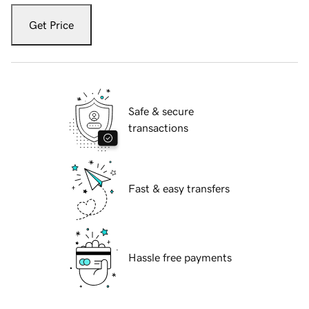
Get Price
Safe & secure
transactions
Fast & easy transfers
Hassle free payments