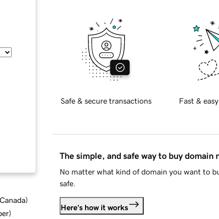
Safe & secure transactions
Fast & easy
The simple, and safe way to buy domain
No matter what kind of domain you want to bu
safe.
d Canada
)
Here's how it works
ber
)