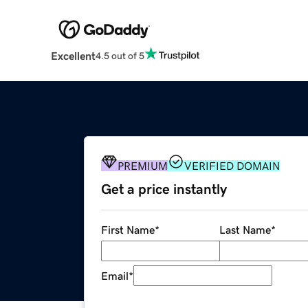
Excellent
4.5 out of 5
PREMIUM
VERIFIED DOMAIN
Get a price instantly
First Name
*
Last Name
*
Email
*