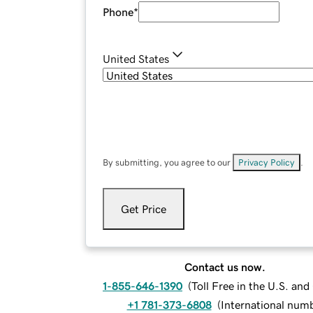
Phone
*
United States
By submitting, you agree to our
Privacy Policy
.
Get Price
Contact us now.
1-855-646-1390
(
Toll Free in the U.S. an
+1 781-373-6808
(
International num