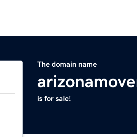
The domain name
arizonamove
is for sale!