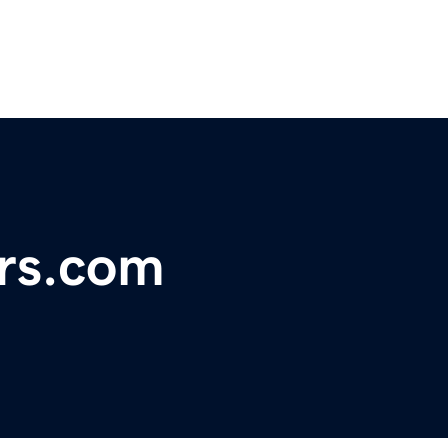
rs.com