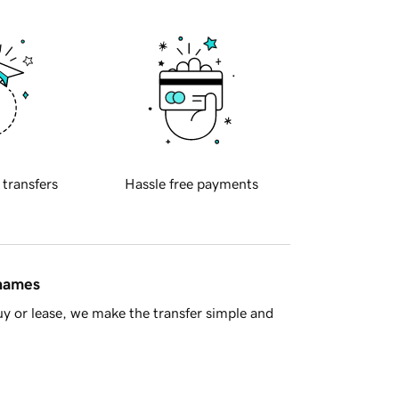
 transfers
Hassle free payments
 names
y or lease, we make the transfer simple and