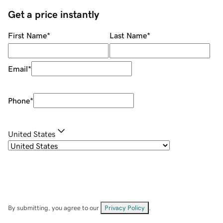
Get a price instantly
First Name
*
Last Name
*
Email
*
Phone
*
United States
By submitting, you agree to our
Privacy Policy
.