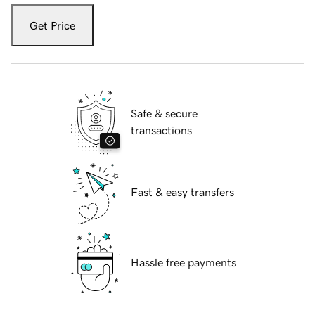
Get Price
Safe & secure
transactions
Fast & easy transfers
Hassle free payments