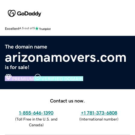
Excellent
4.5 out of 5
The domain name
arizonamovers.com
is for sale!
PREMIUM
VERIFIED DOMAIN
Contact us now.
1-855-646-1390
+1 781-373-6808
(
Toll Free in the U.S. and
(
International number
)
Canada
)