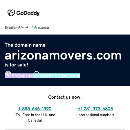
Excellent
4.5 out of 5
The domain name
arizonamovers.com
is for sale!
PREMIUM
VERIFIED DOMAIN
Contact us now.
1-855-646-1390
+1 781-373-6808
(
Toll Free in the U.S. and
(
International number
)
Canada
)