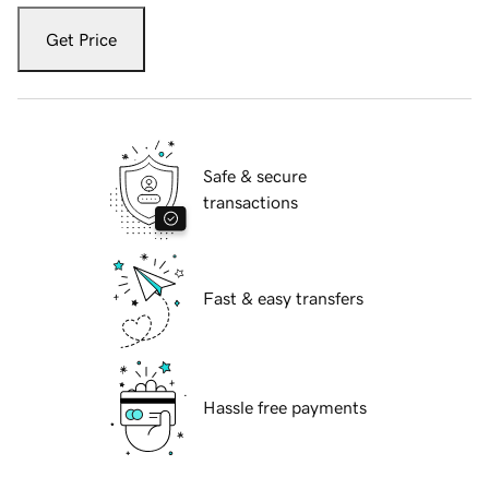
Get Price
Safe & secure
transactions
Fast & easy transfers
Hassle free payments