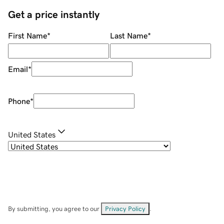
Get a price instantly
First Name
*
Last Name
*
Email
*
Phone
*
United States
By submitting, you agree to our
Privacy Policy
.