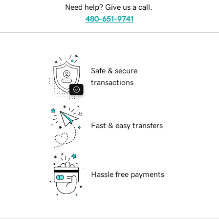
Need help? Give us a call.
480-651-9741
Safe & secure
transactions
Fast & easy transfers
Hassle free payments