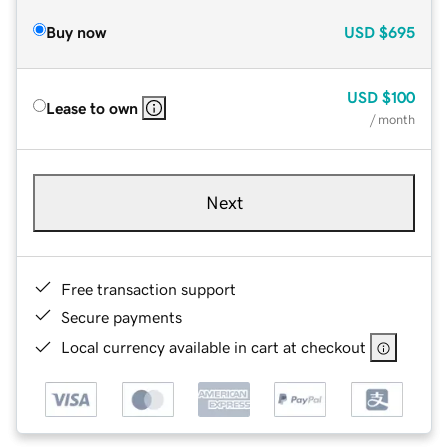
Buy now
USD
$695
USD
$100
Lease to own
/ month
Next
Free transaction support
Secure payments
Local currency available in cart at checkout