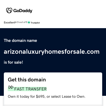
Excellent
4.5 out of 5
The domain name
arizonaluxuryhomesforsale.com
is for sale!
Get this domain
FAST TRANSFER
Own it today for $695, or select Lease to Own.