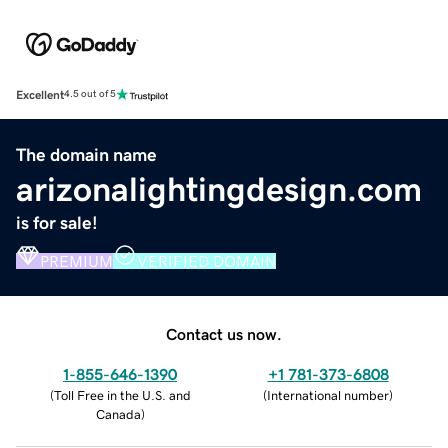
Excellent
4.5 out of 5
The domain name
arizonalightingdesign.com
is for sale!
PREMIUM
VERIFIED DOMAIN
Contact us now.
1-855-646-1390
+1 781-373-6808
(
Toll Free in the U.S. and
(
International number
)
Canada
)