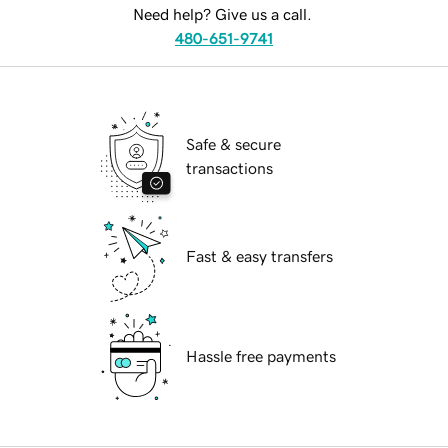
Need help? Give us a call.
480-651-9741
Safe & secure
transactions
Fast & easy transfers
Hassle free payments