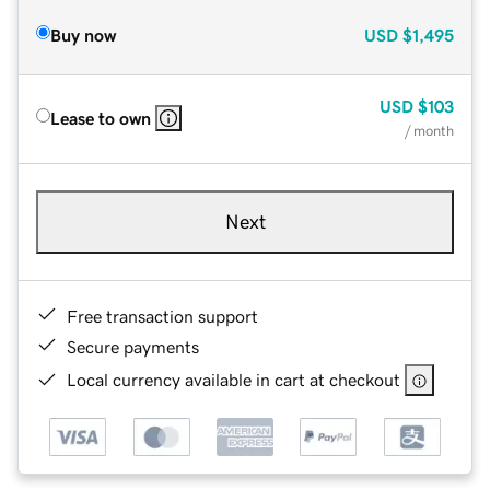
Buy now
USD
$1,495
USD
$103
Lease to own
/ month
Next
Free transaction support
Secure payments
Local currency available in cart at checkout