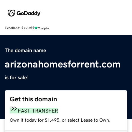
Excellent
4.5 out of 5
The domain name
arizonahomesforrent.com
is for sale!
Get this domain
FAST TRANSFER
Own it today for $1,495, or select Lease to Own.