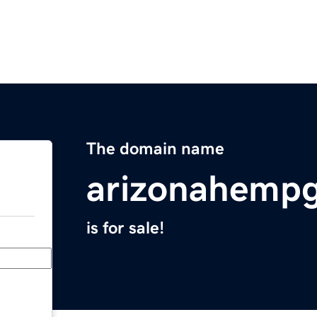
The domain name
arizonahemp
is for sale!