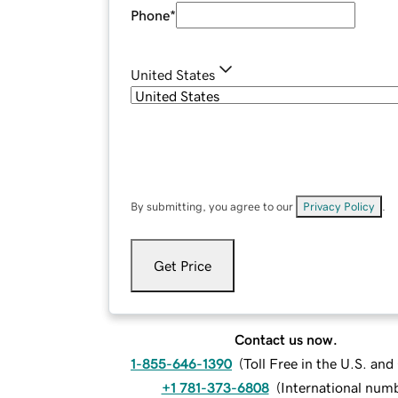
Phone
*
United States
By submitting, you agree to our
Privacy Policy
.
Get Price
Contact us now.
1-855-646-1390
(
Toll Free in the U.S. an
+1 781-373-6808
(
International num