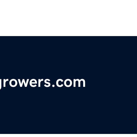
growers.com