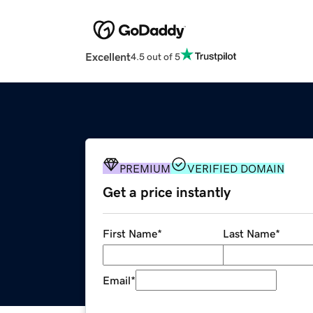
Excellent
4.5 out of 5
PREMIUM
VERIFIED DOMAIN
Get a price instantly
First Name
*
Last Name
*
Email
*