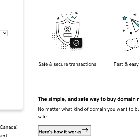
Safe & secure transactions
Fast & easy
The simple, and safe way to buy domain
No matter what kind of domain you want to bu
safe.
d Canada
)
Here's how it works
ber
)