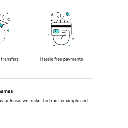
 transfers
Hassle free payments
 names
y or lease, we make the transfer simple and