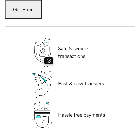
Get Price
Safe & secure
transactions
Fast & easy transfers
Hassle free payments