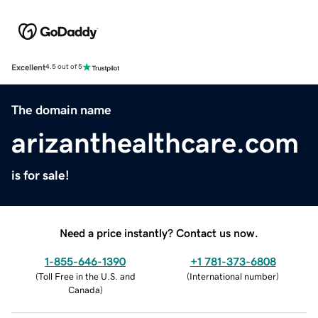
Excellent
4.5 out of 5
The domain name
arizanthealthcare.com
is for sale!
Need a price instantly? Contact us now.
1-855-646-1390
+1 781-373-6808
(
Toll Free in the U.S. and
(
International number
)
Canada
)