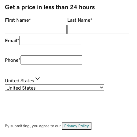
Get a price in less than 24 hours
First Name
*
Last Name
*
Email
*
Phone
*
United States
By submitting, you agree to our
Privacy Policy
.