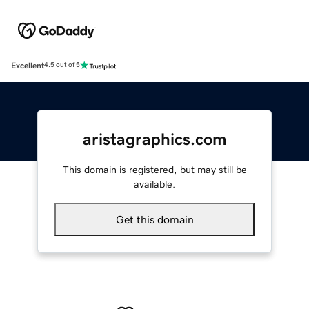
Excellent
4.5 out of 5
aristagraphics.com
This domain is registered, but may still be
available.
Get this domain