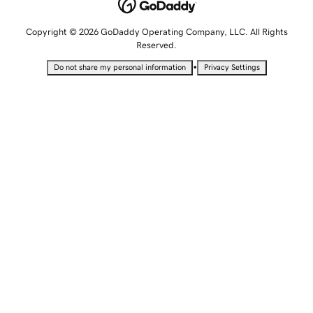
Copyright © 2026 GoDaddy Operating Company, LLC. All Rights
Reserved.
•
Do not share my personal information
Privacy Settings