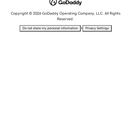
Copyright © 2026 GoDaddy Operating Company, LLC. All Rights
Reserved.
•
Do not share my personal information
Privacy Settings