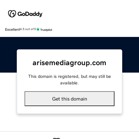
Excellent
4.5 out of 5
arisemediagroup.com
This domain is registered, but may still be
available.
Get this domain