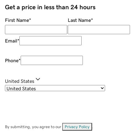
Get a price in less than 24 hours
First Name
*
Last Name
*
Email
*
Phone
*
United States
By submitting, you agree to our
Privacy Policy
.