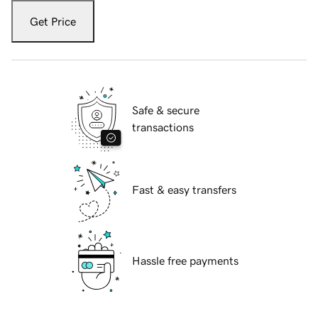
Get Price
Safe & secure
transactions
Fast & easy transfers
Hassle free payments