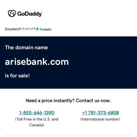
Excellent
4.5 out of 5
The domain name
arisebank.com
is for sale!
Need a price instantly? Contact us now.
1-855-646-1390
+1 781-373-6808
(
Toll Free in the U.S. and
(
International number
)
Canada
)