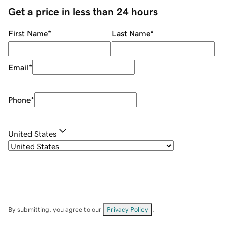
Get a price in less than 24 hours
First Name
*
Last Name
*
Email
*
Phone
*
United States
By submitting, you agree to our
Privacy Policy
.