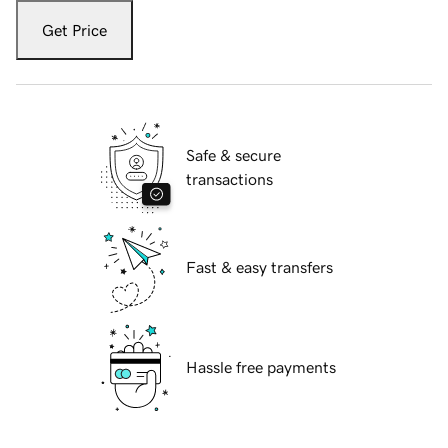
Get Price
Safe & secure
transactions
Fast & easy transfers
Hassle free payments