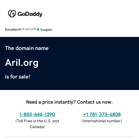
Excellent
4.5 out of 5
The domain name
Aril.org
is for sale!
Need a price instantly? Contact us now.
1-855-646-1390
+1 781-373-6808
(
Toll Free in the U.S. and
(
International number
)
Canada
)