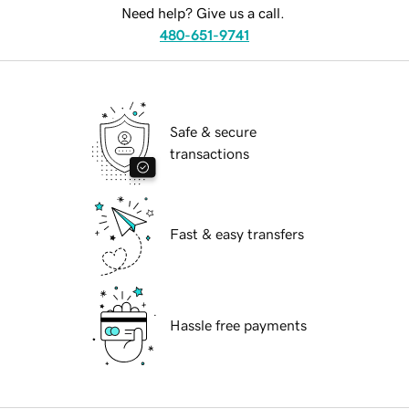
Need help? Give us a call.
480-651-9741
Safe & secure
transactions
Fast & easy transfers
Hassle free payments