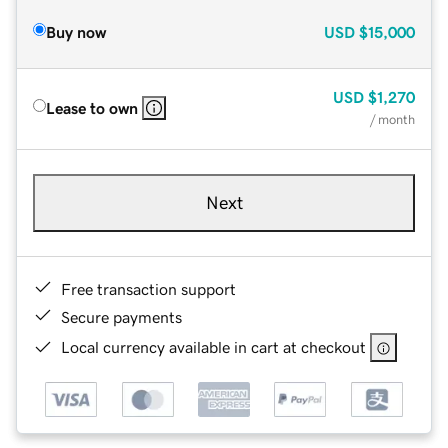
Buy now
USD
$15,000
USD
$1,270
Lease to own
/ month
Next
Free transaction support
Secure payments
Local currency available in cart at checkout