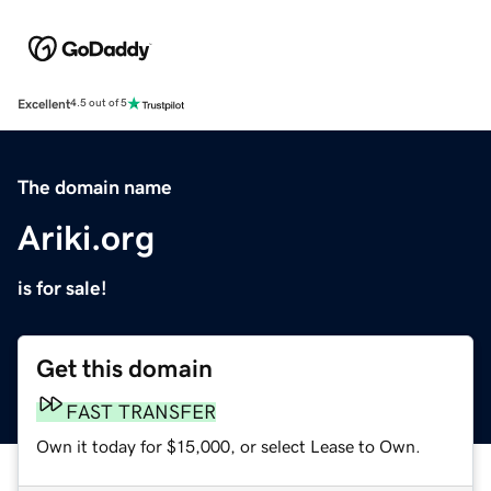
Excellent
4.5 out of 5
The domain name
Ariki.org
is for sale!
Get this domain
FAST TRANSFER
Own it today for $15,000, or select Lease to Own.