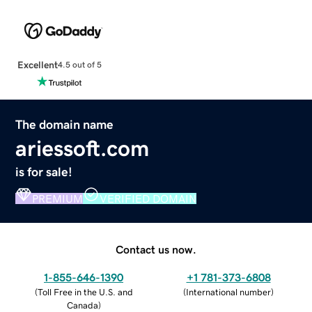
Excellent
4.5 out of 5
The domain name
ariessoft.com
is for sale!
PREMIUM
VERIFIED DOMAIN
Contact us now.
1-855-646-1390
+1 781-373-6808
(
Toll Free in the U.S. and
(
International number
)
Canada
)