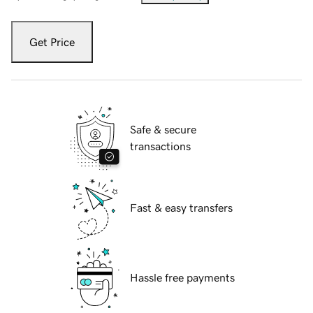
Get Price
Safe & secure
transactions
Fast & easy transfers
Hassle free payments