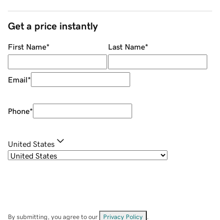
Get a price instantly
First Name
*
Last Name
*
Email
*
Phone
*
United States
By submitting, you agree to our
Privacy Policy
.