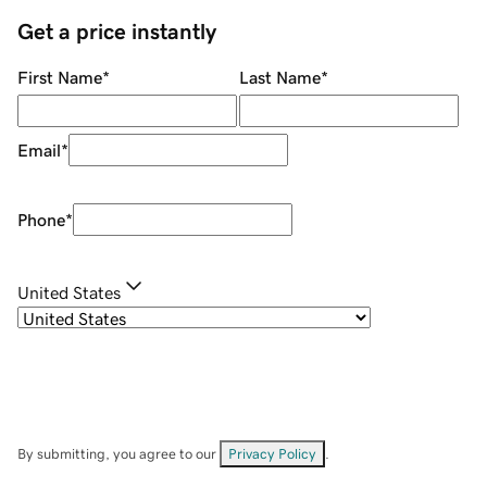
Get a price instantly
First Name
*
Last Name
*
Email
*
Phone
*
United States
By submitting, you agree to our
Privacy Policy
.