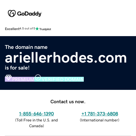
Excellent
4.5 out of 5
The domain name
ariellerhodes.com
is for sale!
PREMIUM
VERIFIED DOMAIN
Contact us now.
1-855-646-1390
+1 781-373-6808
(
Toll Free in the U.S. and
(
International number
)
Canada
)