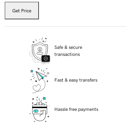
Get Price
Safe & secure
transactions
Fast & easy transfers
Hassle free payments