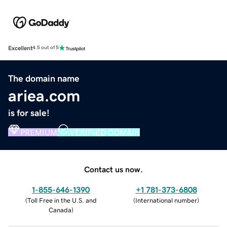
Excellent
4.5 out of 5
The domain name
ariea.com
is for sale!
PREMIUM
VERIFIED DOMAIN
Contact us now.
1-855-646-1390
+1 781-373-6808
(
Toll Free in the U.S. and
(
International number
)
Canada
)