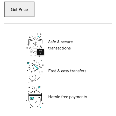
Get Price
Safe & secure
transactions
Fast & easy transfers
Hassle free payments