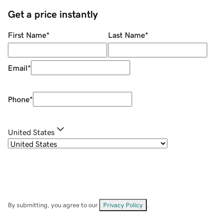
Get a price instantly
First Name
*
Last Name
*
Email
*
Phone
*
United States
By submitting, you agree to our
Privacy Policy
.