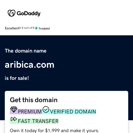
Excellent
4.5 out of 5
The domain name
aribica.com
is for sale!
Get this domain
PREMIUM
VERIFIED DOMAIN
FAST TRANSFER
Own it today for $1,999 and make it yours.