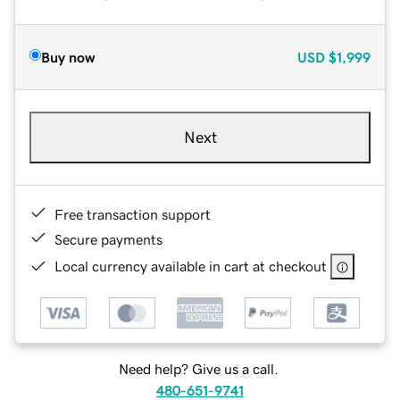
Buy now
USD
$1,999
Next
Free transaction support
Secure payments
Local currency available in cart at checkout
Need help? Give us a call.
480-651-9741