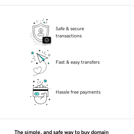
Safe & secure
transactions
Fast & easy transfers
Hassle free payments
The simple, and safe way to buy domain