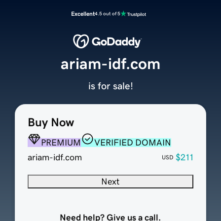
Excellent
4.5 out of 5
ariam-idf.com
is for sale!
Buy Now
PREMIUM
VERIFIED DOMAIN
ariam-idf.com
$211
USD
Next
Need help? Give us a call.