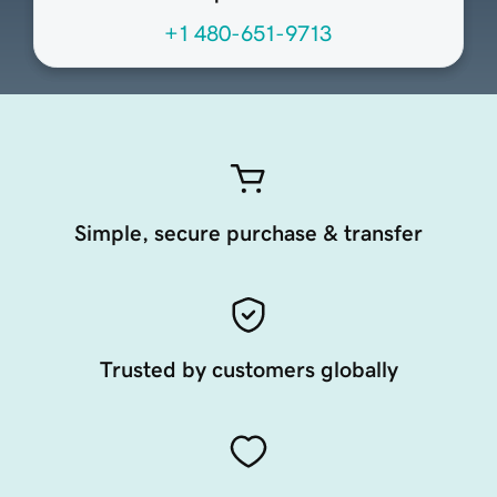
+1 480-651-9713
Simple, secure purchase & transfer
Trusted by customers globally