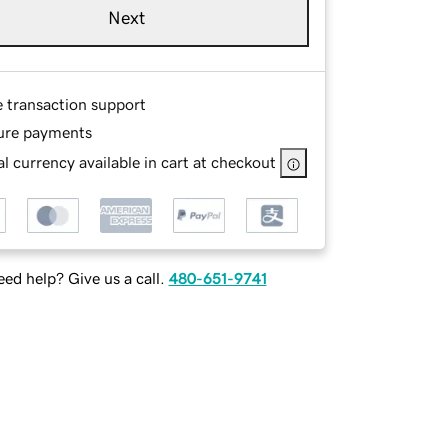
Next
e transaction support
ure payments
l currency available in cart at checkout
ed help? Give us a call.
480-651-9741