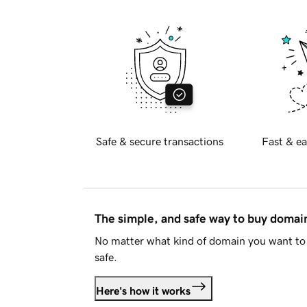
Safe & secure transactions
Fast & ea
The simple, and safe way to buy doma
No matter what kind of domain you want to 
safe.
Here's how it works