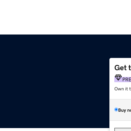
Get 
h
PR
Own it 
Buy n