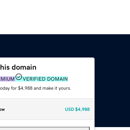
this domain
EMIUM
VERIFIED DOMAIN
today for $4,988 and make it yours.
ow
USD
$4,988