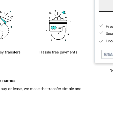
Fre
Sec
Loca
sy transfers
Hassle free payments
Ne
in names
buy or lease, we make the transfer simple and