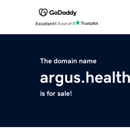
Excellent
4.5 out of 5
The domain name
argus.healt
is for sale!