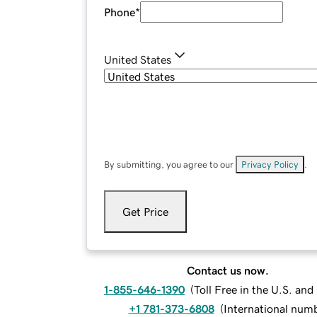
Phone
*
United States
By submitting, you agree to our
Privacy Policy
.
Get Price
Contact us now.
1-855-646-1390
(
Toll Free in the U.S. an
+1 781-373-6808
(
International num