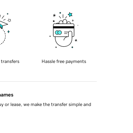
 transfers
Hassle free payments
 names
y or lease, we make the transfer simple and