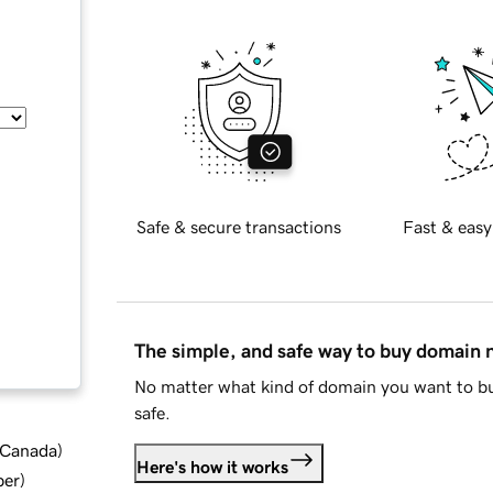
Safe & secure transactions
Fast & easy
The simple, and safe way to buy domain
No matter what kind of domain you want to bu
safe.
d Canada
)
Here's how it works
ber
)