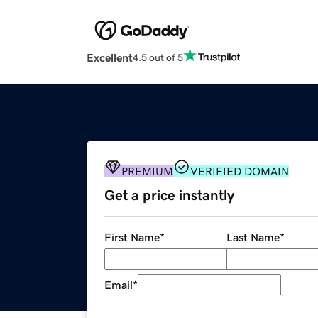
Excellent
4.5 out of 5
PREMIUM
VERIFIED DOMAIN
Get a price instantly
First Name
*
Last Name
*
Email
*