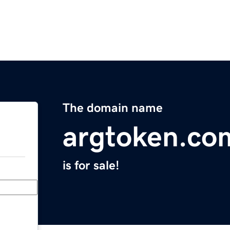
The domain name
argtoken.co
is for sale!