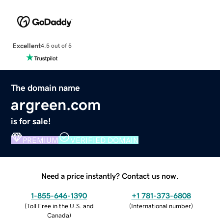
Excellent
4.5 out of 5
The domain name
argreen.com
is for sale!
PREMIUM
VERIFIED DOMAIN
Need a price instantly? Contact us now.
1-855-646-1390
+1 781-373-6808
(
Toll Free in the U.S. and
(
International number
)
Canada
)