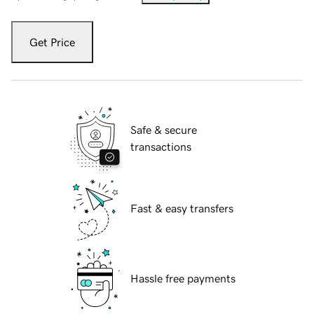
Get Price
Safe & secure
transactions
Fast & easy transfers
Hassle free payments