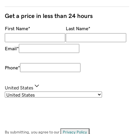
Get a price in less than 24 hours
First Name
*
Last Name
*
Email
*
Phone
*
United States
By submitting, you agree to our
Privacy Policy
.