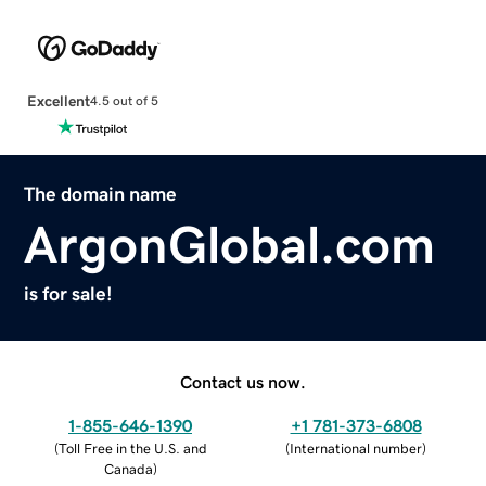
Excellent
4.5 out of 5
The domain name
ArgonGlobal.com
is for sale!
Contact us now.
1-855-646-1390
+1 781-373-6808
(
Toll Free in the U.S. and
(
International number
)
Canada
)