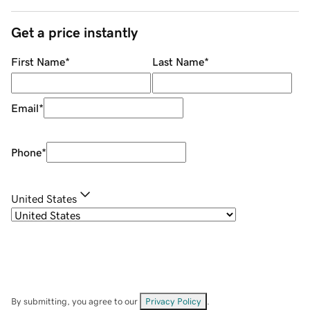
Get a price instantly
First Name
*
Last Name
*
Email
*
Phone
*
United States
By submitting, you agree to our
Privacy Policy
.