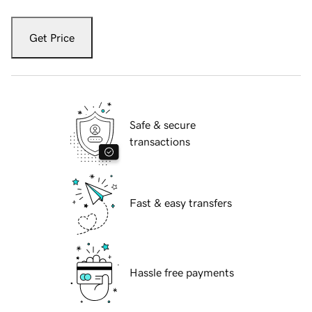
Get Price
Safe & secure
transactions
Fast & easy transfers
Hassle free payments