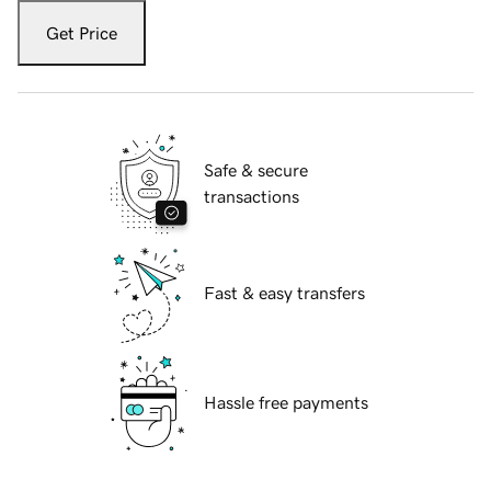
Get Price
Safe & secure
transactions
Fast & easy transfers
Hassle free payments