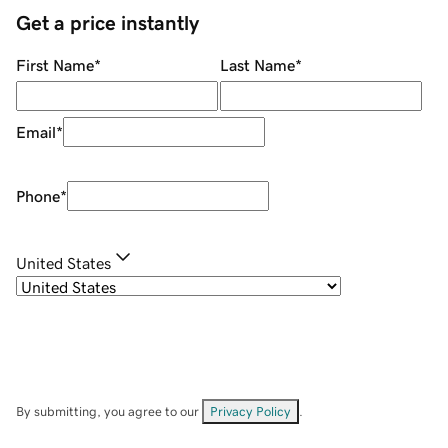
Get a price instantly
First Name
*
Last Name
*
Email
*
Phone
*
United States
By submitting, you agree to our
Privacy Policy
.