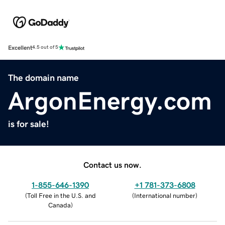
Excellent
4.5 out of 5
The domain name
ArgonEnergy.com
is for sale!
Contact us now.
1-855-646-1390
+1 781-373-6808
(
Toll Free in the U.S. and
(
International number
)
Canada
)