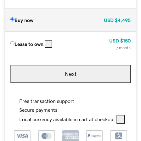
Buy now
USD
$4,495
USD
$150
Lease to own
/ month
Next
Free transaction support
Secure payments
Local currency available in cart at checkout