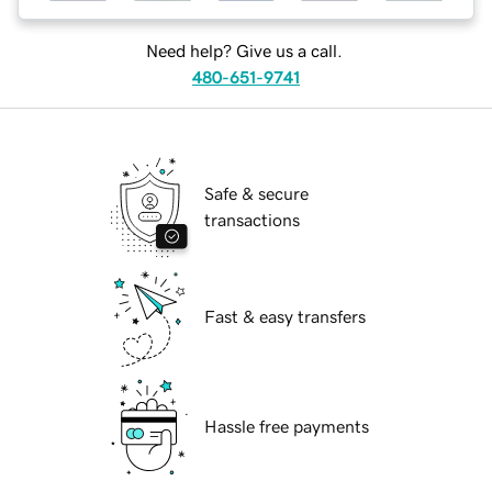
Need help? Give us a call.
480-651-9741
Safe & secure
transactions
Fast & easy transfers
Hassle free payments