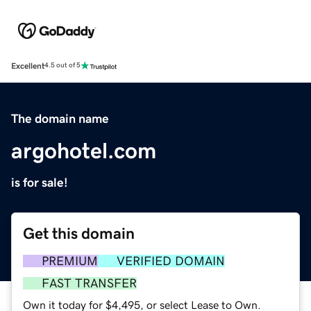
Excellent
4.5 out of 5
The domain name
argohotel.com
is for sale!
Get this domain
PREMIUM
VERIFIED DOMAIN
FAST TRANSFER
Own it today for $4,495, or select Lease to Own.