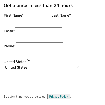
Get a price in less than 24 hours
First Name
*
Last Name
*
Email
*
Phone
*
United States
By submitting, you agree to our
Privacy Policy
.