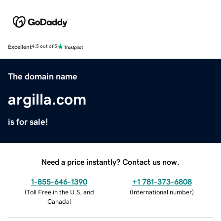
Excellent
4.5 out of 5
The domain name
argilla.com
is for sale!
Need a price instantly? Contact us now.
1-855-646-1390
+1 781-373-6808
(
Toll Free in the U.S. and
(
International number
)
Canada
)