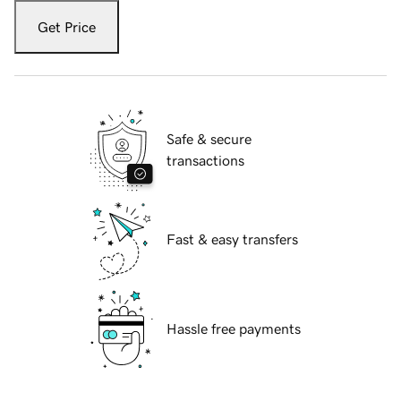
Get Price
Safe & secure
transactions
Fast & easy transfers
Hassle free payments