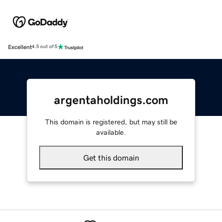
Excellent
4.5 out of 5
argentaholdings.com
This domain is registered, but may still be
available.
Get this domain