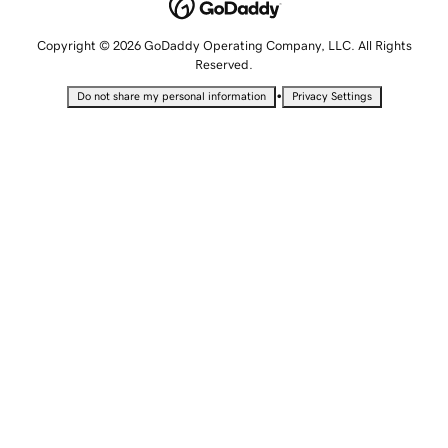
Copyright © 2026 GoDaddy Operating Company, LLC. All Rights
Reserved.
•
Do not share my personal information
Privacy Settings