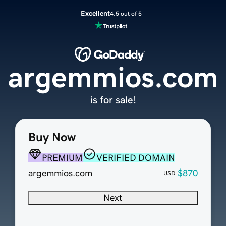
Excellent
4.5 out of 5
argemmios.com
is for sale!
Buy Now
PREMIUM
VERIFIED DOMAIN
argemmios.com
$870
USD
Next