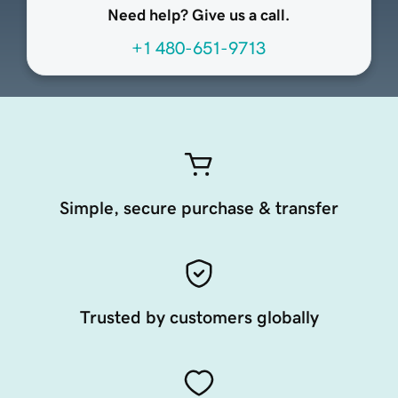
Need help? Give us a call.
+1 480-651-9713
Simple, secure purchase & transfer
Trusted by customers globally