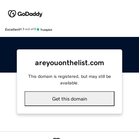
Excellent
4.5 out of 5
areyouonthelist.com
This domain is registered, but may still be
available.
Get this domain