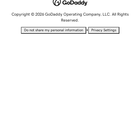
Copyright © 2026 GoDaddy Operating Company, LLC. All Rights
Reserved.
•
Do not share my personal information
Privacy Settings