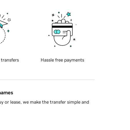
 transfers
Hassle free payments
 names
y or lease, we make the transfer simple and