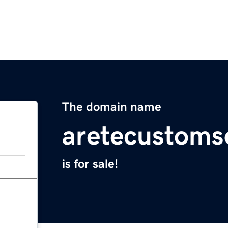
The domain name
aretecustoms
is for sale!