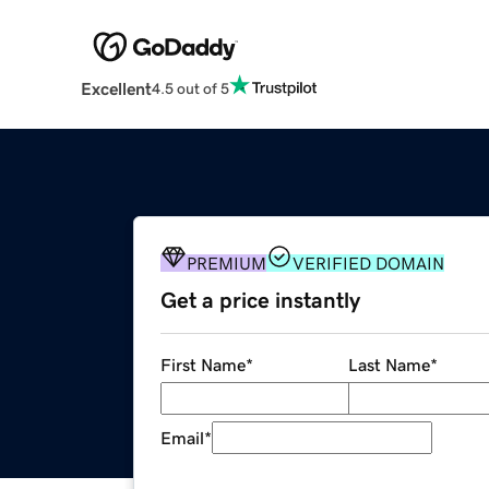
Excellent
4.5 out of 5
PREMIUM
VERIFIED DOMAIN
Get a price instantly
First Name
*
Last Name
*
Email
*