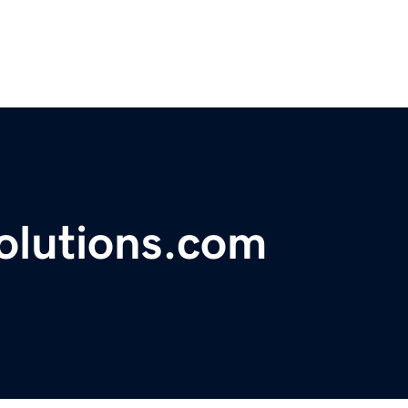
olutions.com