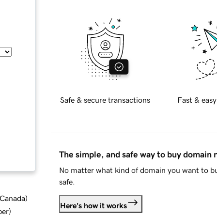
Safe & secure transactions
Fast & easy
The simple, and safe way to buy domain
No matter what kind of domain you want to bu
safe.
d Canada
)
Here's how it works
ber
)