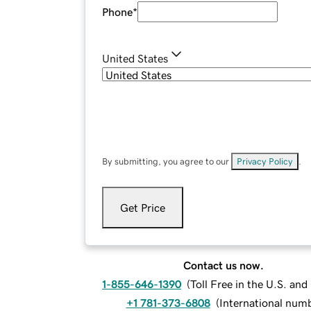
Phone
*
United States
By submitting, you agree to our
Privacy Policy
.
Get Price
Contact us now.
1-855-646-1390
(
Toll Free in the U.S. an
+1 781-373-6808
(
International num