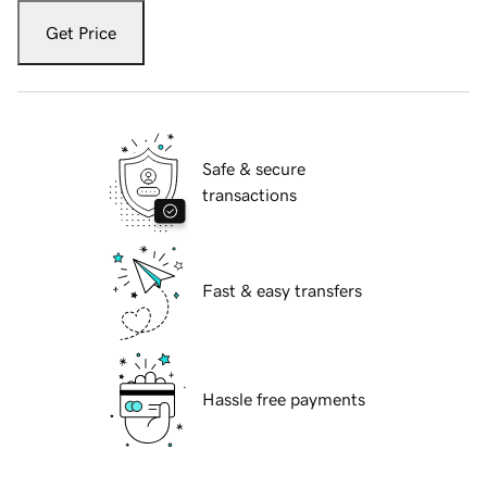
Get Price
Safe & secure
transactions
Fast & easy transfers
Hassle free payments