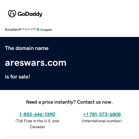
Excellent
4.5 out of 5
The domain name
areswars.com
is for sale!
Need a price instantly? Contact us now.
1-855-646-1390
+1 781-373-6808
(
Toll Free in the U.S. and
(
International number
)
Canada
)