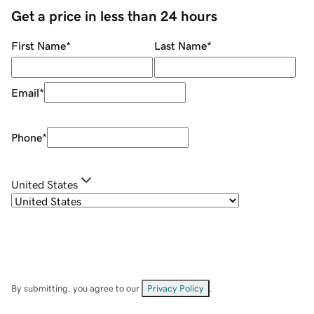
Get a price in less than 24 hours
First Name
*
Last Name
*
Email
*
Phone
*
United States
By submitting, you agree to our
Privacy Policy
.