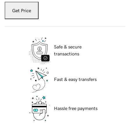
Get Price
Safe & secure
transactions
Fast & easy transfers
Hassle free payments