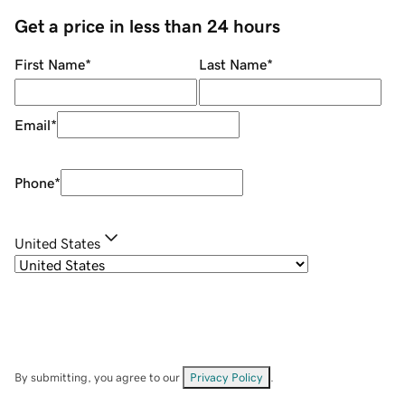
Get a price in less than 24 hours
First Name
*
Last Name
*
Email
*
Phone
*
United States
By submitting, you agree to our
Privacy Policy
.