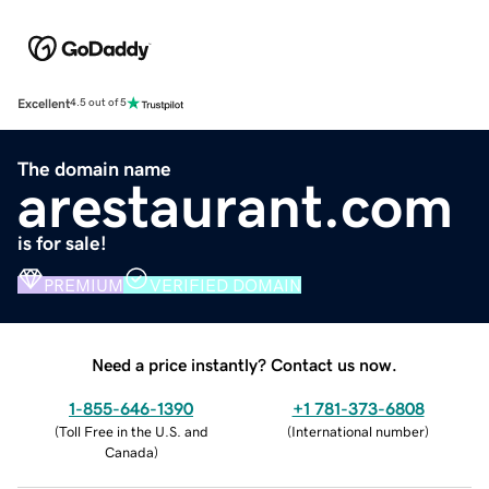
Excellent
4.5 out of 5
The domain name
arestaurant.com
is for sale!
PREMIUM
VERIFIED DOMAIN
Need a price instantly? Contact us now.
1-855-646-1390
+1 781-373-6808
(
Toll Free in the U.S. and
(
International number
)
Canada
)