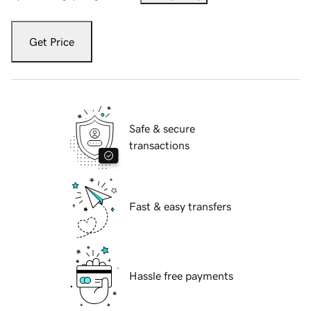
Get Price
Safe & secure
transactions
Fast & easy transfers
Hassle free payments