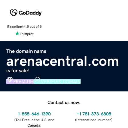
Excellent
4.5 out of 5
The domain name
arenacentral.com
is for sale!
PREMIUM
VERIFIED DOMAIN
Contact us now.
1-855-646-1390
+1 781-373-6808
(
Toll Free in the U.S. and
(
International number
)
Canada
)