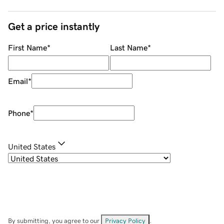
Get a price instantly
First Name
*
Last Name
*
Email
*
Phone
*
United States
By submitting, you agree to our
Privacy Policy
.