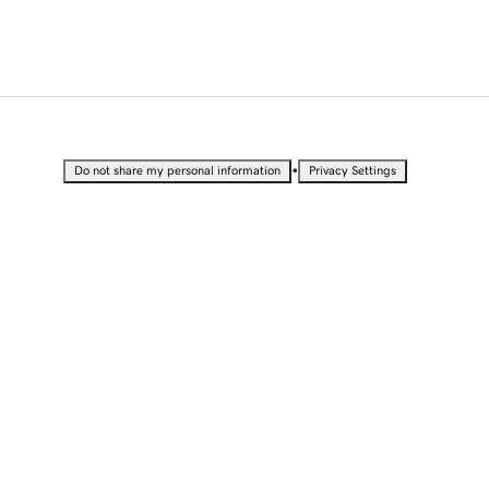
•
Do not share my personal information
Privacy Settings