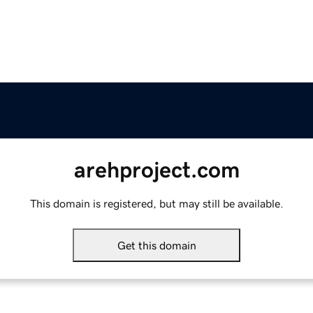
arehproject.com
This domain is registered, but may still be available.
Get this domain