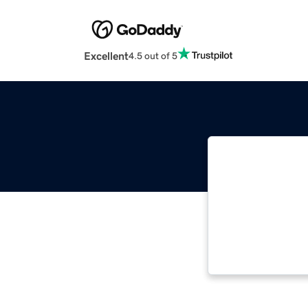
Excellent
4.5 out of 5