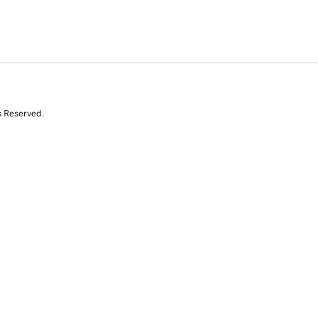
s Reserved.