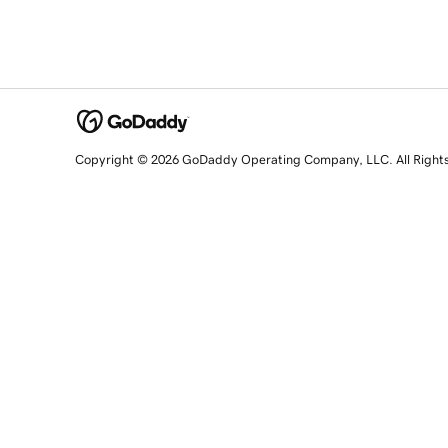
Copyright © 2026 GoDaddy Operating Company, LLC. All Right