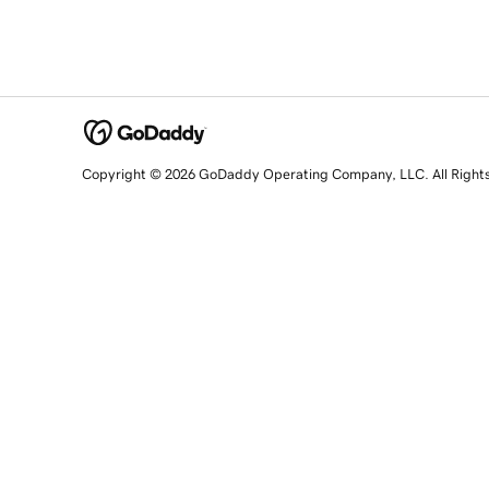
Copyright © 2026 GoDaddy Operating Company, LLC. All Right