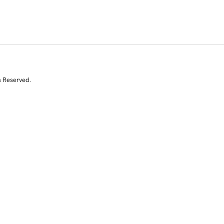
s Reserved.