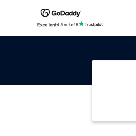
Excellent
4.5 out of 5