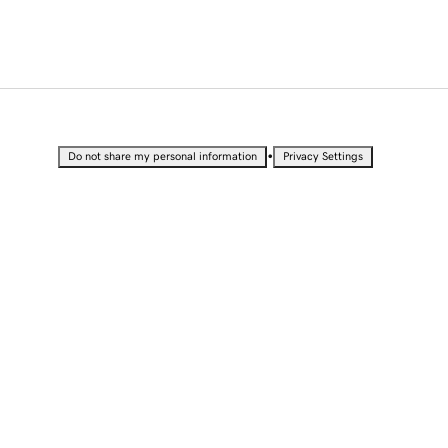
•
Do not share my personal information
Privacy Settings