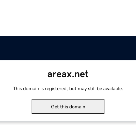
areax.net
This domain is registered, but may still be available.
Get this domain