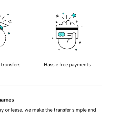
 transfers
Hassle free payments
 names
y or lease, we make the transfer simple and