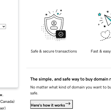
Safe & secure transactions
Fast & easy
The simple, and safe way to buy domain
No matter what kind of domain you want to bu
safe.
w.
d Canada
)
Here's how it works
ber
)