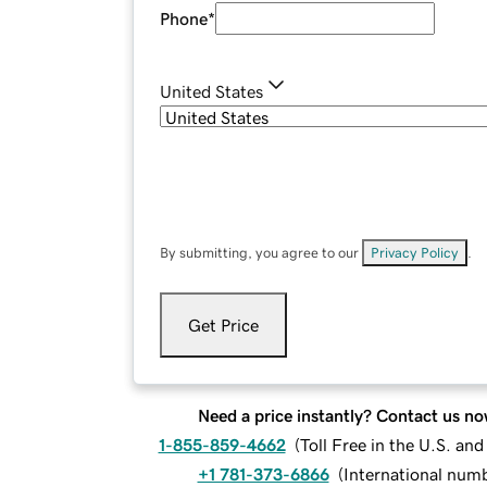
Phone
*
United States
By submitting, you agree to our
Privacy Policy
.
Get Price
Need a price instantly? Contact us no
1-855-859-4662
(
Toll Free in the U.S. an
+1 781-373-6866
(
International num