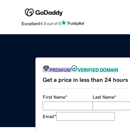
Excellent
4.5 out of 5
PREMIUM
VERIFIED DOMAIN
Get a price in less than 24 hours
First Name
*
Last Name
*
Email
*