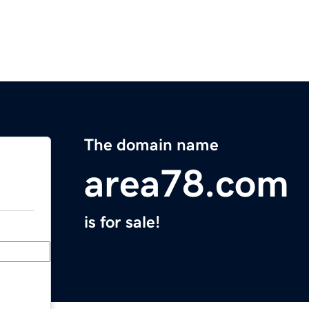
The domain name
area78.com
is for sale!