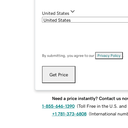
United States
By submitting, you agree to our
Privacy Policy
.
Get Price
Need a price instantly? Contact us no
1-855-646-1390
(
Toll Free in the U.S. an
+1 781-373-6808
(
International num