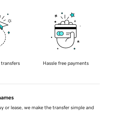
 transfers
Hassle free payments
 names
y or lease, we make the transfer simple and