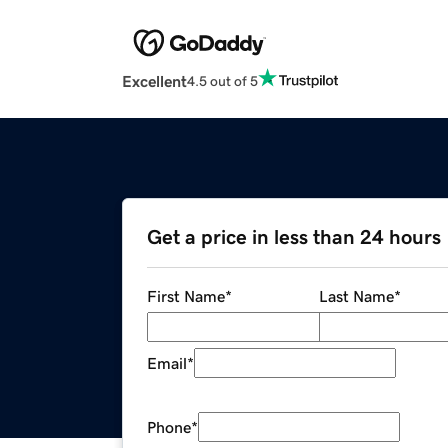
Excellent
4.5 out of 5
Get a price in less than 24 hours
First Name
*
Last Name
*
Email
*
Phone
*