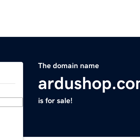
The domain name
ardushop.c
is for sale!