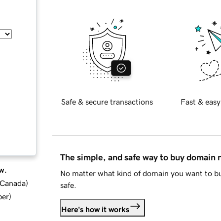
Safe & secure transactions
Fast & easy
The simple, and safe way to buy domain
w.
No matter what kind of domain you want to bu
d Canada
)
safe.
ber
)
Here's how it works