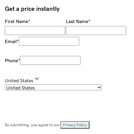
Get a price instantly
First Name
*
Last Name
*
Email
*
Phone
*
United States
By submitting, you agree to our
Privacy Policy
.