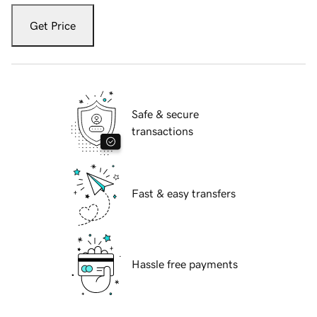
Get Price
Safe & secure
transactions
Fast & easy transfers
Hassle free payments