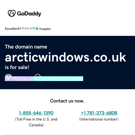
Excellent
4.5 out of 5
The domain name
arcticwindows.co.uk
is for sale!
PREMIUM
VERIFIED DOMAIN
Contact us now.
1-855-646-1390
+1 781-373-6808
(
Toll Free in the U.S. and
(
International number
)
Canada
)