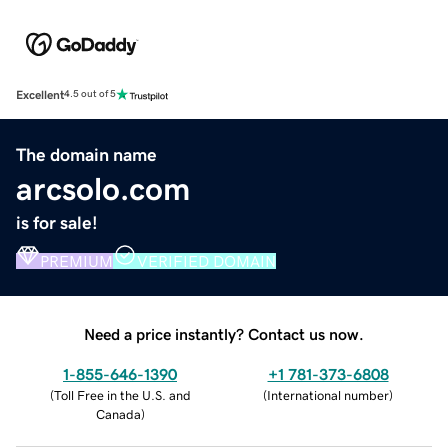
Excellent
4.5 out of 5
The domain name
arcsolo.com
is for sale!
PREMIUM
VERIFIED DOMAIN
Need a price instantly? Contact us now.
1-855-646-1390
+1 781-373-6808
(
Toll Free in the U.S. and
(
International number
)
Canada
)