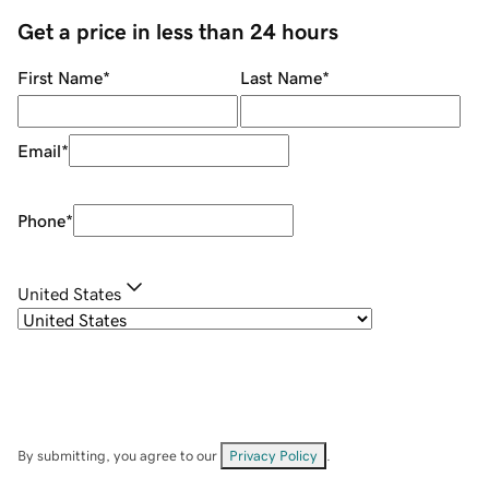
Get a price in less than 24 hours
First Name
*
Last Name
*
Email
*
Phone
*
United States
By submitting, you agree to our
Privacy Policy
.