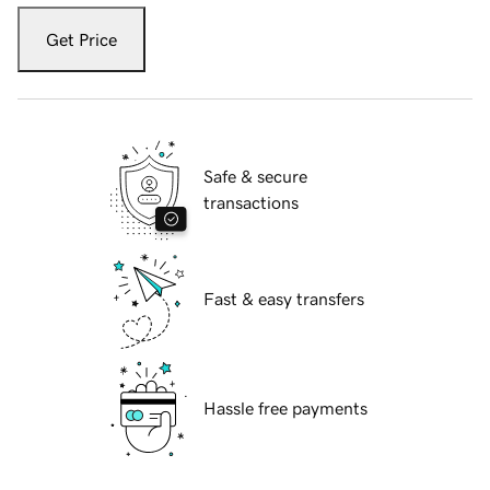
Get Price
Safe & secure
transactions
Fast & easy transfers
Hassle free payments