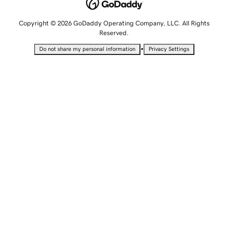
Copyright © 2026 GoDaddy Operating Company, LLC. All Rights
Reserved.
•
Do not share my personal information
Privacy Settings