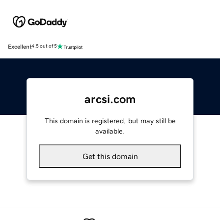
Excellent
4.5 out of 5
arcsi.com
This domain is registered, but may still be
available.
Get this domain