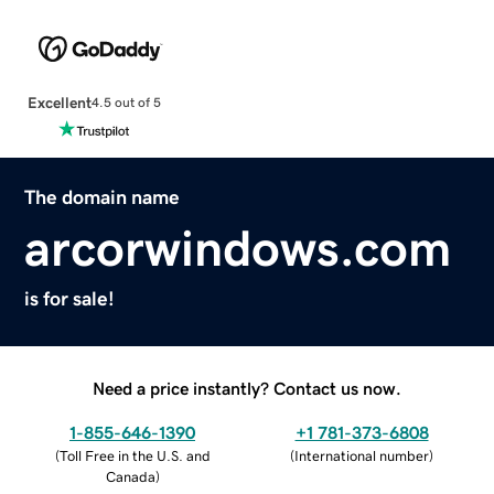
Excellent
4.5 out of 5
The domain name
arcorwindows.com
is for sale!
Need a price instantly? Contact us now.
1-855-646-1390
+1 781-373-6808
(
Toll Free in the U.S. and
(
International number
)
Canada
)