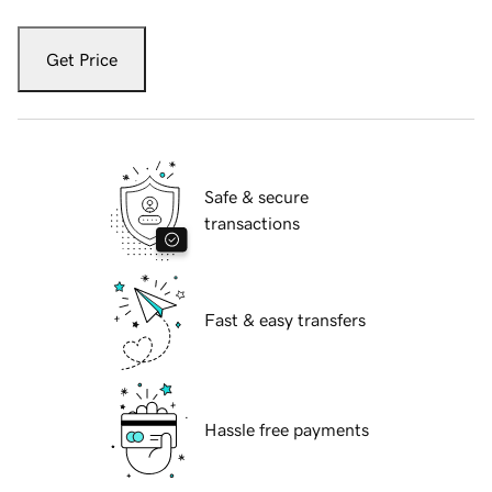
Get Price
Safe & secure
transactions
Fast & easy transfers
Hassle free payments