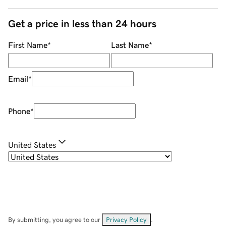
Get a price in less than 24 hours
First Name
*
Last Name
*
Email
*
Phone
*
United States
By submitting, you agree to our
Privacy Policy
.