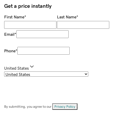
Get a price instantly
First Name
*
Last Name
*
Email
*
Phone
*
United States
By submitting, you agree to our
Privacy Policy
.