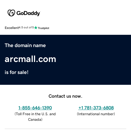
Excellent
4.5 out of 5
The domain name
arcmall.com
is for sale!
Contact us now.
1-855-646-1390
+1 781-373-6808
(
Toll Free in the U.S. and
(
International number
)
Canada
)