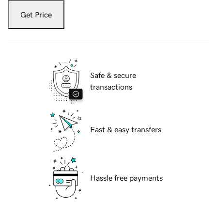
Get Price
Safe & secure
transactions
Fast & easy transfers
Hassle free payments