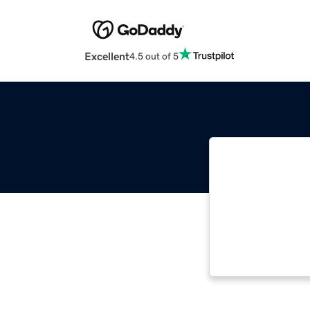
Excellent
4.5 out of 5