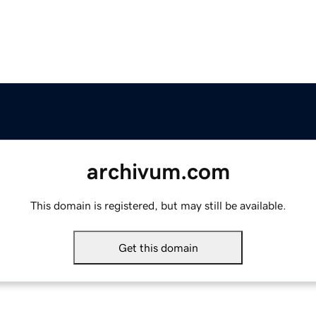
archivum.com
This domain is registered, but may still be available.
Get this domain