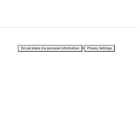
•
Do not share my personal information
Privacy Settings