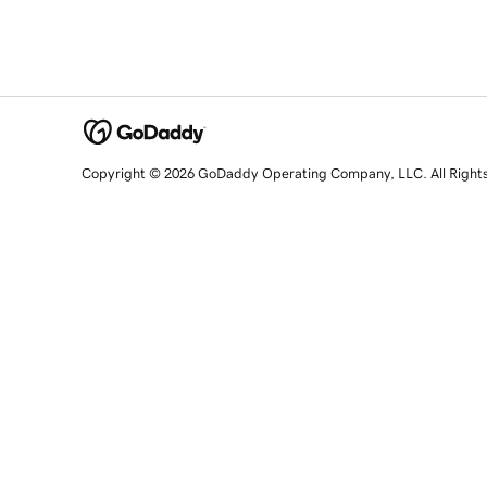
Copyright © 2026 GoDaddy Operating Company, LLC. All Right