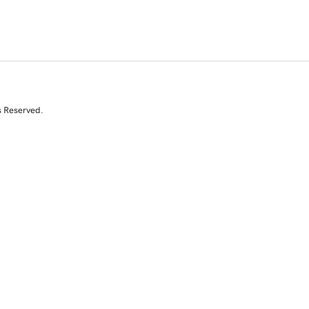
s Reserved.