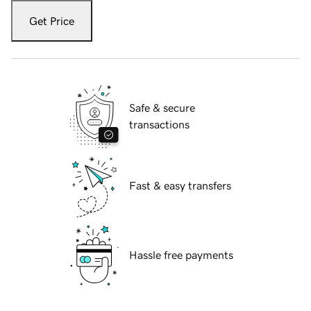
Get Price
Safe & secure
transactions
Fast & easy transfers
Hassle free payments