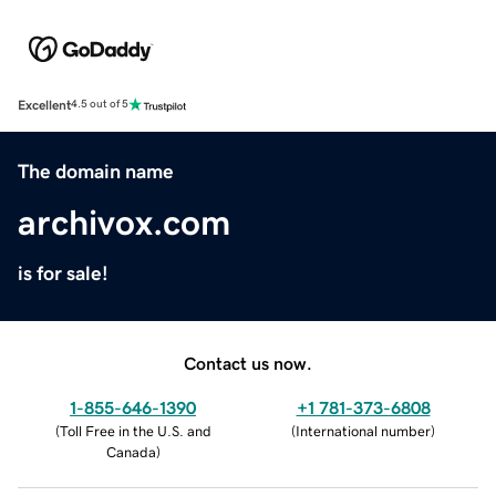
Excellent
4.5 out of 5
The domain name
archivox.com
is for sale!
Contact us now.
1-855-646-1390
+1 781-373-6808
(
Toll Free in the U.S. and
(
International number
)
Canada
)