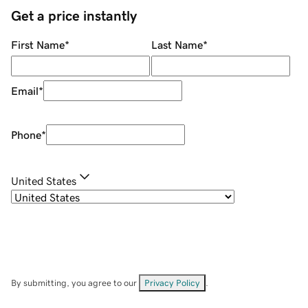
Get a price instantly
First Name
*
Last Name
*
Email
*
Phone
*
United States
By submitting, you agree to our
Privacy Policy
.