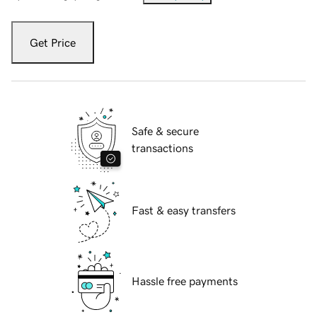
Get Price
Safe & secure
transactions
Fast & easy transfers
Hassle free payments