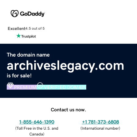
Excellent
4.5 out of 5
The domain name
archiveslegacy.com
is for sale!
PREMIUM
VERIFIED DOMAIN
Contact us now.
1-855-646-1390
+1 781-373-6808
(
Toll Free in the U.S. and
(
International number
)
Canada
)