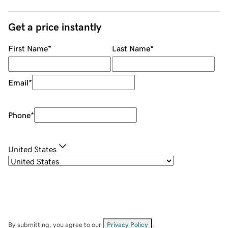
Get a price instantly
First Name
*
Last Name
*
Email
*
Phone
*
United States
By submitting, you agree to our
Privacy Policy
.