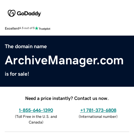
Excellent
4.5 out of 5
The domain name
ArchiveManager.com
is for sale!
Need a price instantly? Contact us now.
1-855-646-1390
+1 781-373-6808
(
Toll Free in the U.S. and
(
International number
)
Canada
)