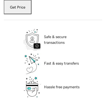
Get Price
Safe & secure
transactions
Fast & easy transfers
Hassle free payments