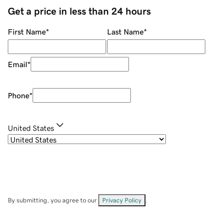
Get a price in less than 24 hours
First Name
*
Last Name
*
Email
*
Phone
*
United States
By submitting, you agree to our
Privacy Policy
.