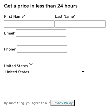
Get a price in less than 24 hours
First Name
*
Last Name
*
Email
*
Phone
*
United States
By submitting, you agree to our
Privacy Policy
.