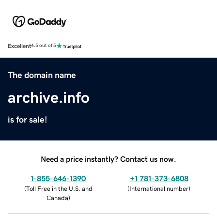
Excellent
4.5 out of 5
The domain name
archive.info
is for sale!
Need a price instantly? Contact us now.
1-855-646-1390
+1 781-373-6808
(
Toll Free in the U.S. and
(
International number
)
Canada
)