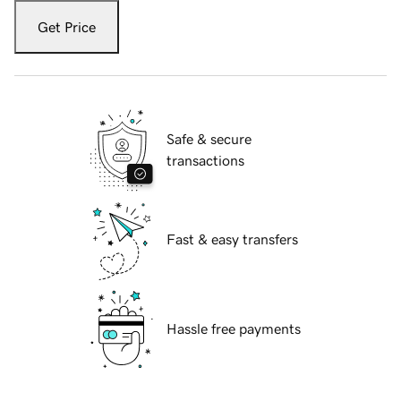
Get Price
Safe & secure
transactions
Fast & easy transfers
Hassle free payments