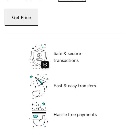
Get Price
Safe & secure
transactions
Fast & easy transfers
Hassle free payments