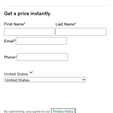
Get a price instantly
First Name
*
Last Name
*
Email
*
Phone
*
United States
By submitting, you agree to our
Privacy Policy
.