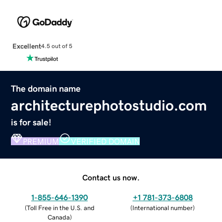
Excellent
4.5 out of 5
The domain name
architecturephotostudio.com
is for sale!
PREMIUM
VERIFIED DOMAIN
Contact us now.
1-855-646-1390
+1 781-373-6808
(
Toll Free in the U.S. and
(
International number
)
Canada
)